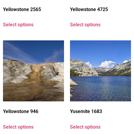
Yellowstone 2565
Yellowstone 4725
Select options
Select options
Yellowstone 946
Yosemite 1683
Select options
Select options