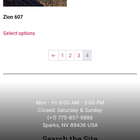
Zion 607
Select options
←
1
2
3
4
Mon - Fri 8:00 AM - 5:00 PM
Closed: Saturday & Sunday
(+1) 775-857-9888
Sparks, NV 89436 USA
Search the Site