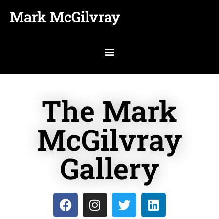
Mark McGilvray
The Mark
McGilvray
Gallery