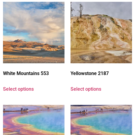
White Mountains 553
Yellowstone 2187
Select options
Select options