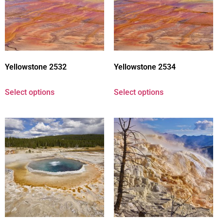
Yellowstone 2532
Yellowstone 2534
Select options
Select options