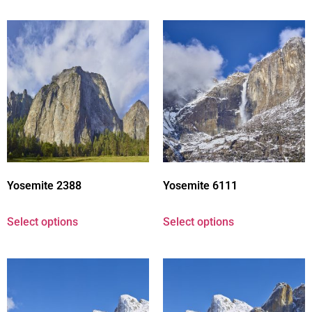
Yosemite 2388
Yosemite 6111
Select options
Select options