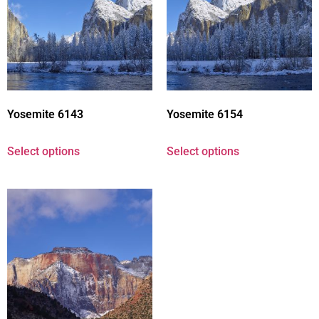
Yosemite 6143
Yosemite 6154
Select options
Select options