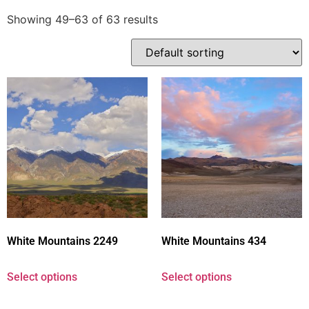
Showing 49–63 of 63 results
White Mountains 2249
White Mountains 434
Select options
Select options