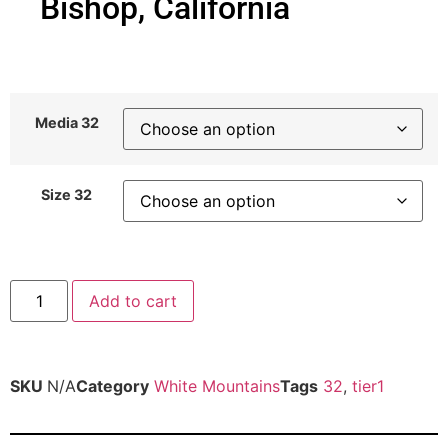
Bishop, California
Media 32
Size 32
Add to cart
SKU
N/A
Category
White Mountains
Tags
32
,
tier1