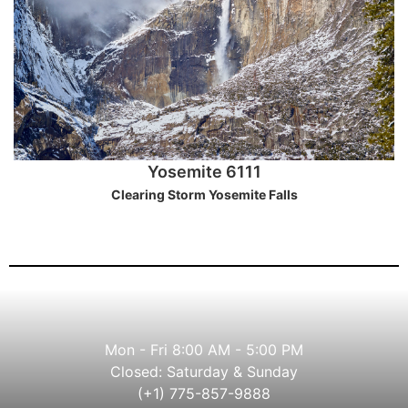
Yosemite 6111
Clearing Storm Yosemite Falls
Mon - Fri 8:00 AM - 5:00 PM
Closed: Saturday & Sunday
(+1) 775-857-9888