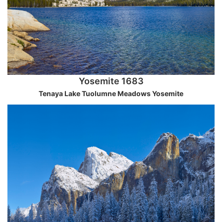
Yosemite 1683
Tenaya Lake Tuolumne Meadows Yosemite