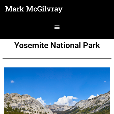
Mark McGilvray
Yosemite National Park