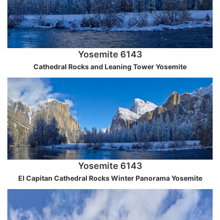
Yosemite 6143
Cathedral Rocks and Leaning Tower Yosemite
Yosemite 6143
El Capitan Cathedral Rocks Winter Panorama Yosemite