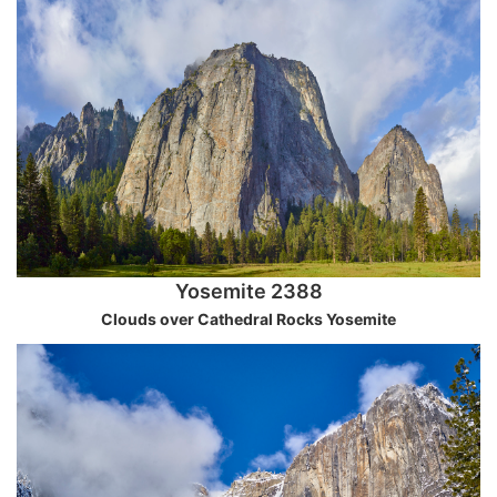
Yosemite 2388
Clouds over Cathedral Rocks Yosemite