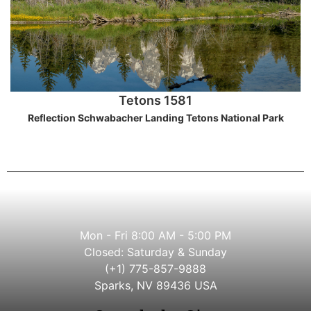
Tetons 1581
Reflection Schwabacher Landing Tetons National Park
Mon - Fri 8:00 AM - 5:00 PM
Closed: Saturday & Sunday
(+1) 775-857-9888
Sparks, NV 89436 USA