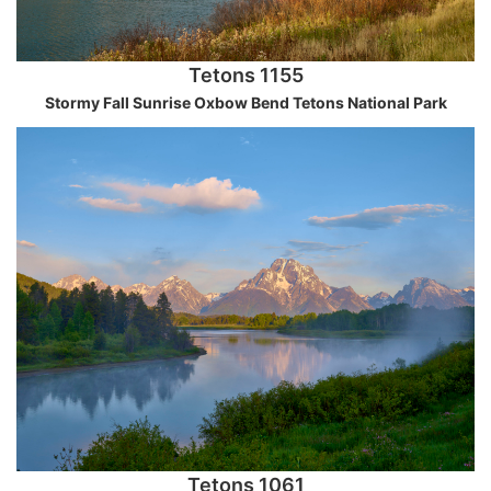
Tetons 1155
Stormy Fall Sunrise Oxbow Bend Tetons National Park
Tetons 1061