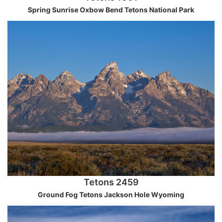
Spring Sunrise Oxbow Bend Tetons National Park
Tetons 2459
Ground Fog Tetons Jackson Hole Wyoming