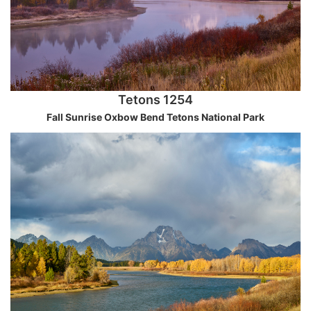
Tetons 1254
Fall Sunrise Oxbow Bend Tetons National Park