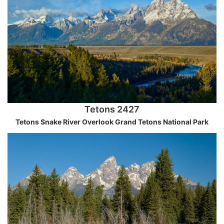
Tetons 2427
Tetons Snake River Overlook Grand Tetons National Park