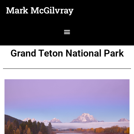
Mark McGilvray
Grand Teton National Park