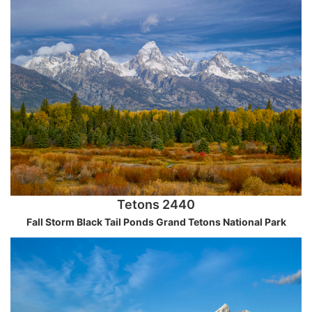
Tetons 2440
Fall Storm Black Tail Ponds Grand Tetons National Park