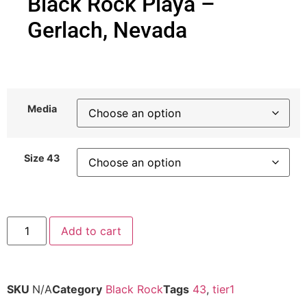
Black Rock Playa –
Gerlach, Nevada
Media
Size 43
Add to cart
SKU
N/A
Category
Black Rock
Tags
43
,
tier1