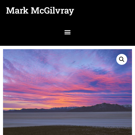
Mark McGilvray