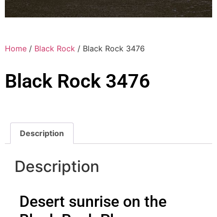
Home
/
Black Rock
/ Black Rock 3476
Black Rock 3476
Description
Description
Desert sunrise on the