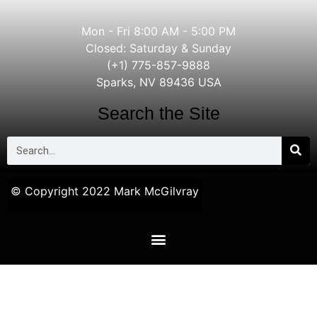
Mon - Fri 8:00 AM - 5:00 PM
Closed: Saturday & Sunday
(+1) 775-857-9888
Sparks, NV 89436 USA
Search the Site
© Copyright 2022 Mark McGilvray