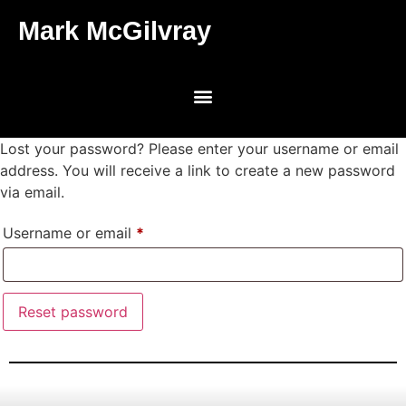
Mark McGilvray
Lost your password? Please enter your username or email
address. You will receive a link to create a new password
via email.
Username or email
*
Reset password